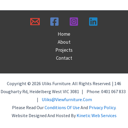
Home
About
Projects
Contact
Copyright © 2026 Uliks Furniture. All Rights Reserved. | 146
Dougharty Rd, Heidelberg West VIC 3081 | Phone: 0401 067 833
|
Uliks@viewfurniture.com
Please Read Our
Conditions Of Use
And
Privacy Policy
.
Website Designed And Hosted By
Kinetic Web Services