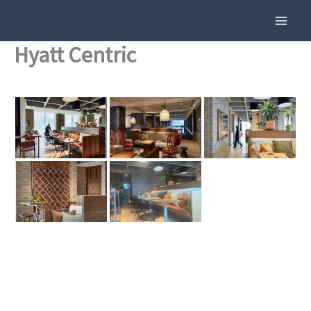
Skip
To
Content
Hyatt Centric