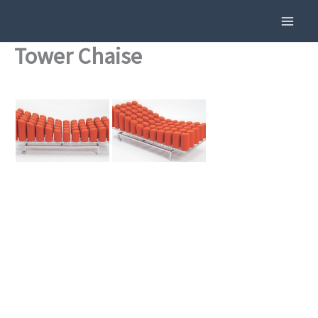
Skip
To
Content
Tower Chaise