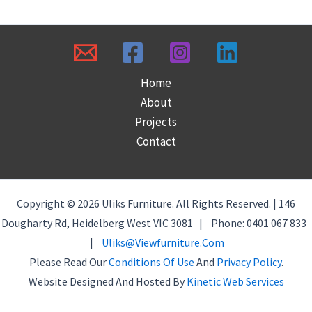
Home
About
Projects
Contact
Copyright © 2026 Uliks Furniture. All Rights Reserved. | 146
Dougharty Rd, Heidelberg West VIC 3081 | Phone: 0401 067 833
|
Uliks@viewfurniture.com
Please Read Our
Conditions Of Use
And
Privacy Policy
.
Website Designed And Hosted By
Kinetic Web Services