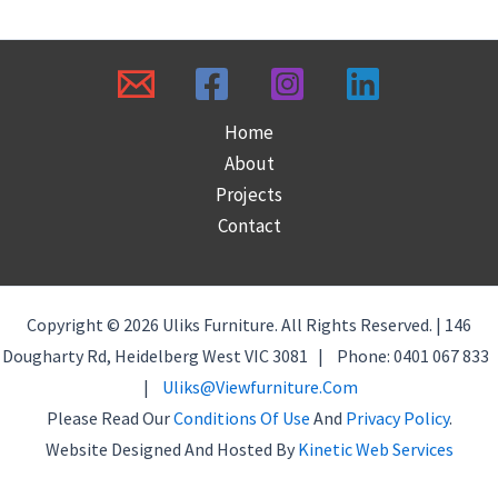
Home
About
Projects
Contact
Copyright © 2026 Uliks Furniture. All Rights Reserved. | 146
Dougharty Rd, Heidelberg West VIC 3081 | Phone: 0401 067 833
|
Uliks@viewfurniture.com
Please Read Our
Conditions Of Use
And
Privacy Policy
.
Website Designed And Hosted By
Kinetic Web Services